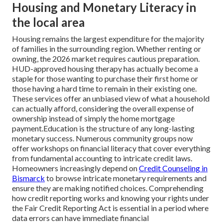
Housing and Monetary Literacy in
the local area
Housing remains the largest expenditure for the majority
of families in the surrounding region. Whether renting or
owning, the 2026 market requires cautious preparation.
HUD-approved housing therapy has actually become a
staple for those wanting to purchase their first home or
those having a hard time to remain in their existing one.
These services offer an unbiased view of what a household
can actually afford, considering the overall expense of
ownership instead of simply the home mortgage
payment.Education is the structure of any long-lasting
monetary success. Numerous community groups now
offer workshops on financial literacy that cover everything
from fundamental accounting to intricate credit laws.
Homeowners increasingly depend on
Credit Counseling in
Bismarck
to browse intricate monetary requirements and
ensure they are making notified choices. Comprehending
how credit reporting works and knowing your rights under
the Fair Credit Reporting Act is essential in a period where
data errors can have immediate financial