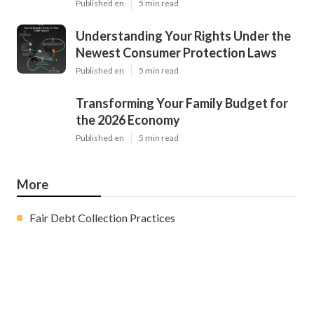
Published en
5 min read
Understanding Your Rights Under the
Newest Consumer Protection Laws
Published en
5 min read
Transforming Your Family Budget for
the 2026 Economy
Published en
5 min read
More
Fair Debt Collection Practices